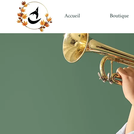
Accueil
Boutique