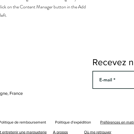
 click on the Content Manager button in the Add
left.
Recevez no
agne, France
Politique de remboursement
Politique d'expédition
Préférences en mati
entretenir une marqueterie
A propos
Où me retrouver