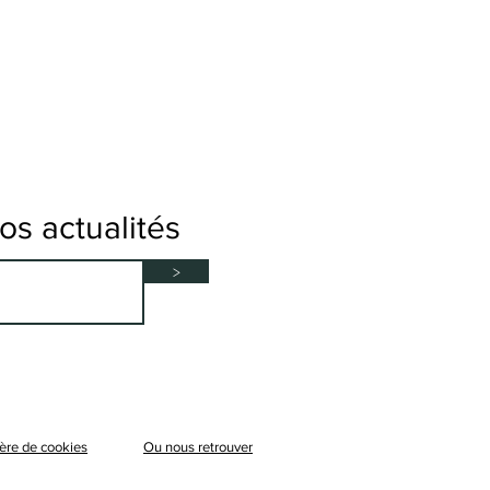
s actualités
>
ère de cookies
Ou nous retrouver