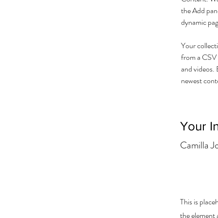
the Add pane
dynamic pag
Your collect
from a CSV f
and videos. B
newest conten
Your I
Camilla J
This is place
the element 