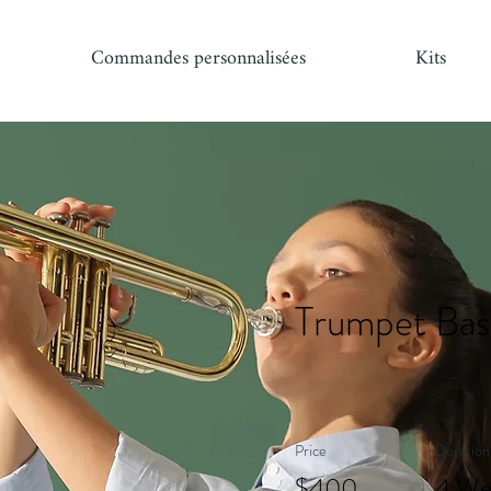
Commandes personnalisées
Kits
Trumpet Bas
Price
Duration
$400
4 We