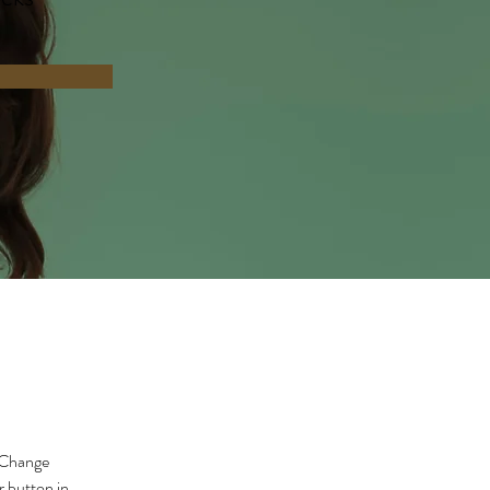
 Change 
 button in 