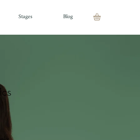
Stages
Blog
ics
eks