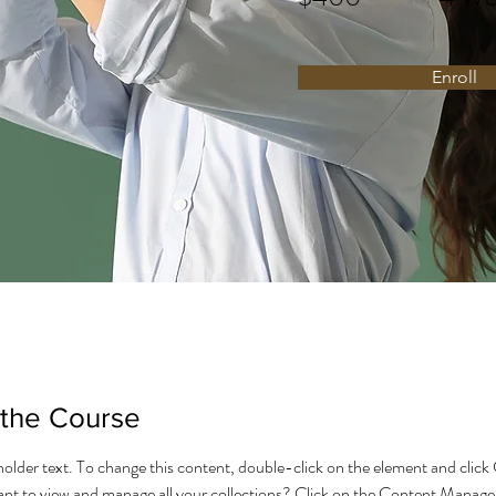
Enroll
 the Course
eholder text. To change this content, double-click on the element and click
t to view and manage all your collections? Click on the Content Manager