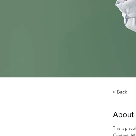
< Back
About
This is plac
Content. Wan