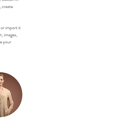
 create 
or import it 
t, images, 
ee your 