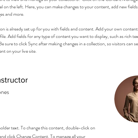
l on the left. Here, you can make changes to your content, add new fields,
es and more.
ion is already set up for you with fields and content. Add your own content 
ile. Add fields for any type of content you want to display, such as rich tex
e sure to click Sync after making changes in a collection, so visitors can s
t on your live site. 
nstructor
ones
holder text. To change this content, double-click on
and click Change Content. To manage all your