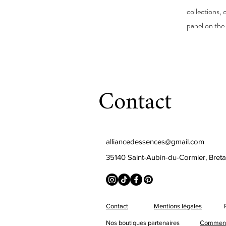
collections,
panel on the 
Contact
alliancedessences@gmail.com
35140 Saint-Aubin-du-Cormier, Bret
Contact
Mentions légales
Nos boutiques partenaires
Comment 